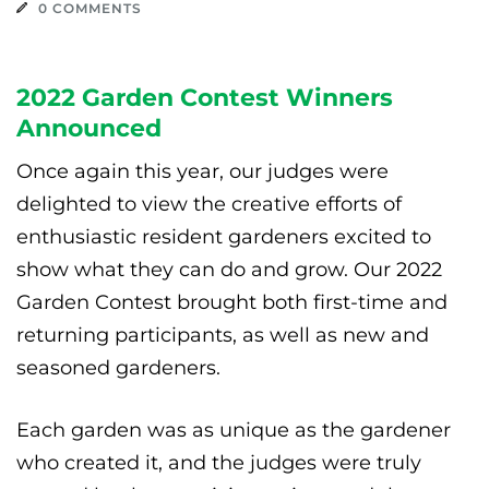
0 COMMENTS
2022 Garden Contest Winners
Announced
Once again this year, our judges were
delighted to view the creative efforts of
enthusiastic resident gardeners excited to
show what they can do and grow. Our 2022
Garden Contest brought both first-time and
returning participants, as well as new and
seasoned gardeners.
Each garden was as unique as the gardener
who created it, and the judges were truly