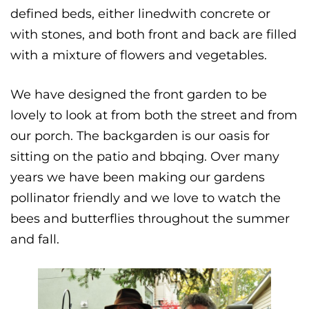
defined beds, either linedwith concrete or
with stones, and both front and back are filled
with a mixture of flowers and vegetables.
We have designed the front garden to be
lovely to look at from both the street and from
our porch. The backgarden is our oasis for
sitting on the patio and bbqing. Over many
years we have been making our gardens
pollinator friendly and we love to watch the
bees and butterflies throughout the summer
and fall.