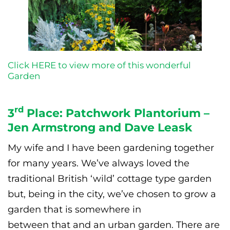
Click HERE to view more of this wonderful
Garden
rd
3
Place: Patchwork Plantorium –
Jen Armstrong and Dave Leask
My wife and I have been gardening together
for many years. We’ve always loved the
traditional British ‘wild’ cottage type garden
but, being in the city, we’ve chosen to grow a
garden that is somewhere in
between that and an urban garden. There are