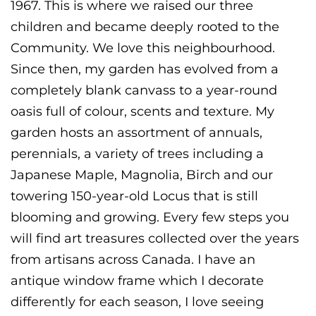
1967. This is where we raised our three
children and became deeply rooted to the
Community. We love this neighbourhood.
Since then, my garden has evolved from a
completely blank canvass to a year-round
oasis full of colour, scents and texture. My
garden hosts an assortment of annuals,
perennials, a variety of trees including a
Japanese Maple, Magnolia, Birch and our
towering 150-year-old Locus that is still
blooming and growing. Every few steps you
will find art treasures collected over the years
from artisans across Canada. I have an
antique window frame which I decorate
differently for each season, I love seeing