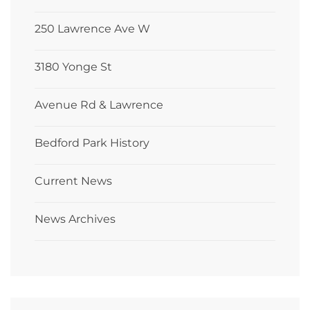
250 Lawrence Ave W
3180 Yonge St
Avenue Rd & Lawrence
Bedford Park History
Current News
News Archives