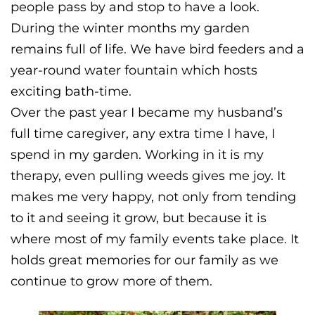
people pass by and stop to have a look.
During the winter months my garden
remains full of life. We have bird feeders and a
year-round water fountain which hosts
exciting bath-time.
Over the past year I became my husband’s
full time caregiver, any extra time I have, I
spend in my garden. Working in it is my
therapy, even pulling weeds gives me joy. It
makes me very happy, not only from tending
to it and seeing it grow, but because it is
where most of my family events take place. It
holds great memories for our family as we
continue to grow more of them.