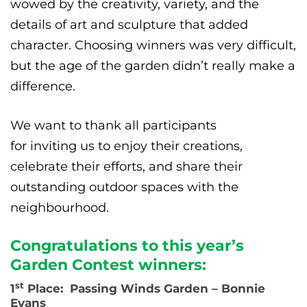
wowed by the creativity, variety, and the
details of art and sculpture that added
character. Choosing winners was very difficult,
but the age of the garden didn’t really make a
difference.
We want to thank all participants
for inviting us to enjoy their creations,
celebrate their efforts, and share their
outstanding outdoor spaces with the
neighbourhood.
Congratulations to this year’s
Garden Contest winners:
st
1
Place: Passing Winds Garden – Bonnie
Evans