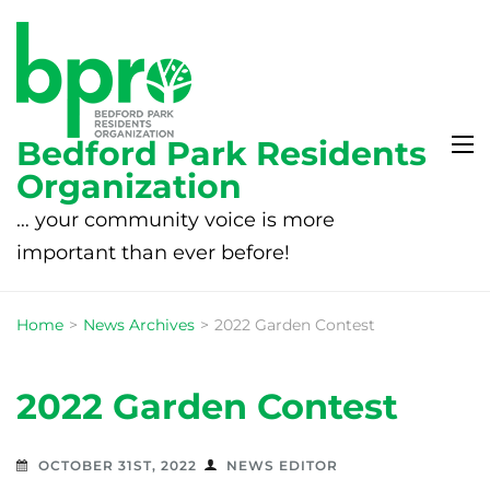
Bedford Park Residents
Organization
… your community voice is more
important than ever before!
Home
>
News Archives
>
2022 Garden Contest
2022 Garden Contest
OCTOBER 31ST, 2022
NEWS EDITOR