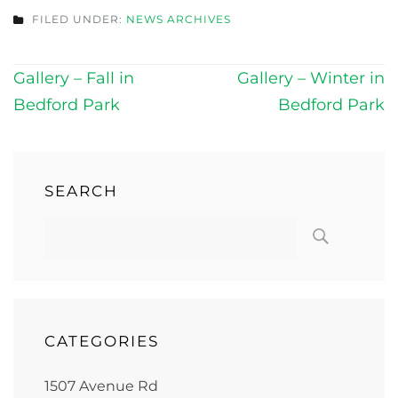
FILED UNDER:
NEWS ARCHIVES
Post
Gallery – Fall in
Gallery – Winter in
navigation
Bedford Park
Bedford Park
SEARCH
CATEGORIES
1507 Avenue Rd