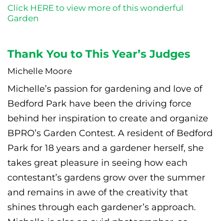
Click HERE to view more of this wonderful
Garden
Thank You to This Year’s Judges
Michelle Moore
Michelle’s passion for gardening and love of
Bedford Park have been the driving force
behind her inspiration to create and organize
BPRO’s Garden Contest. A resident of Bedford
Park for 18 years and a gardener herself, she
takes great pleasure in seeing how each
contestant’s gardens grow over the summer
and remains in awe of the creativity that
shines through each gardener’s approach.