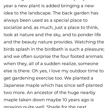
year a new plant is added bringing a new
idea to the landscape. The back garden has
always been used as a special place to
socialize and, as much, just a place to think,
look at nature and the sky, and to ponder life
and the beauty nature provides. Watching the
birds splash in the birdbath is such a pleasure;
and we often surprise the four footed animals
when they, all of a sudden realize, someone
else is there. Oh yes, I love my outdoor time to
get gardening exercise too. We planted a
Japanese maple which has since self-planted
two more. An ancestor of the huge nearby
maple taken down maybe 10 years ago is
growing quite well. Shade for the next