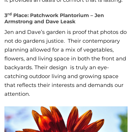
it provides an oasis of comfort that is lasting.
rd
3
Place: Patchwork Plantorium – Jen
Armstrong and Dave Leask
Jen and Dave’s garden is proof that photos do
not do gardens justice. Their contemporary
planning allowed for a mix of vegetables,
flowers, and living space in both the front and
backyards. Their design is truly an eye-
catching outdoor living and growing space
that reflects their interests and demands our
attention.