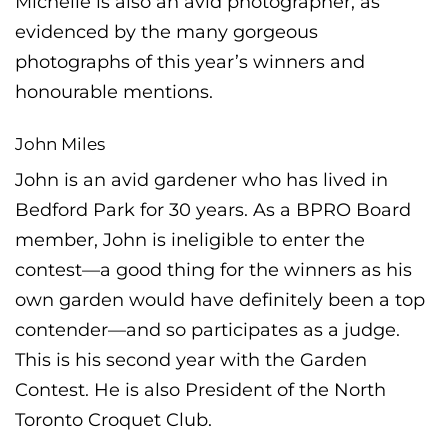
Michelle is also an avid photographer, as
evidenced by the many gorgeous
photographs of this year’s winners and
honourable mentions.
John Miles
John is an avid gardener who has lived in
Bedford Park for 30 years. As a BPRO Board
member, John is ineligible to enter the
contest—a good thing for the winners as his
own garden would have definitely been a top
contender—and so participates as a judge.
This is his second year with the Garden
Contest. He is also President of the North
Toronto Croquet Club.