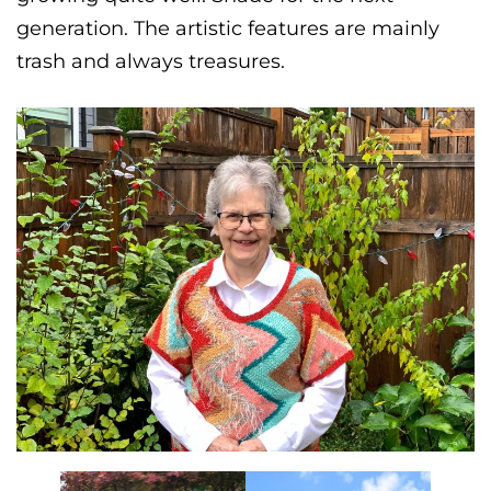
generation. The artistic features are mainly
trash and always treasures.