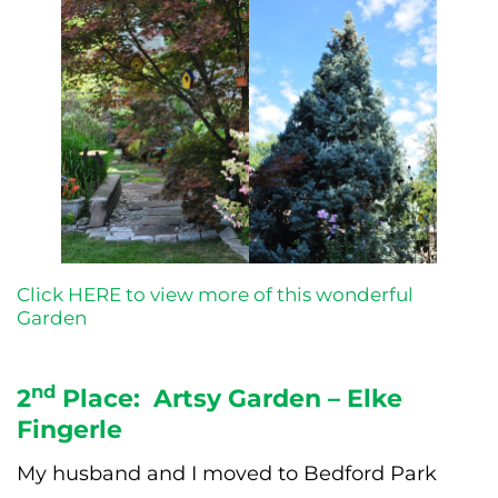
Click HERE to view more of this wonderful
Garden
nd
2
Place: Artsy Garden – Elke
Fingerle
My husband and I moved to Bedford Park