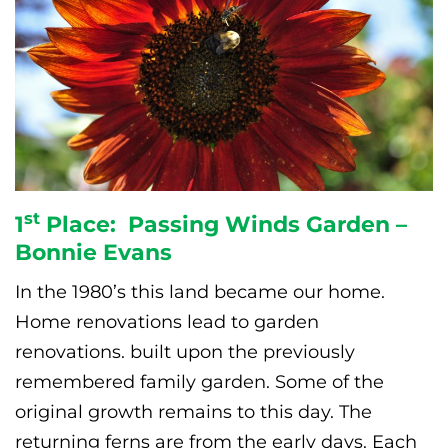
st
1
Place: Passing Winds Garden –
Bonnie Evans
In the 1980’s this land became our home.
Home renovations lead to garden
renovations. built upon the previously
remembered family garden. Some of the
original growth remains to this day. The
returning ferns are from the early days. Each