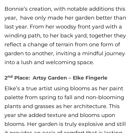
Bonnie’s creation, with notable additions this
year, have only made her garden better than
last year. From her woodsy front yard with a
winding path, to her back yard, together they
reflect a change of terrain from one form of
garden to another, inviting a mindful journey
into a lush and welcoming space.
nd
2
Place: Artsy Garden – Elke Fingerle
Elke’s a true artist using blooms as her paint
palette from spring to fall and non-blooming
plants and grasses as her architecture. This
year she added texture and blooms upon
blooms. Her garden is truly explosive and still