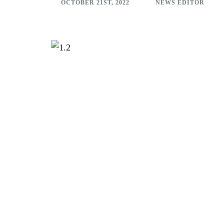
OCTOBER 21ST, 2022
NEWS EDITOR