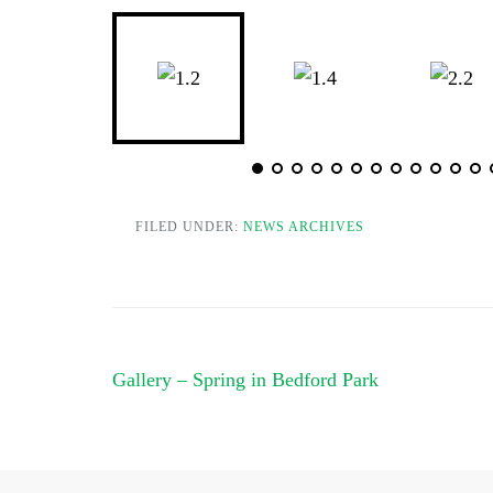
FILED UNDER:
NEWS ARCHIVES
Post
Gallery – Spring in Bedford Park
navigation