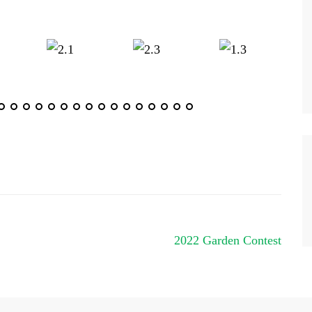
2022 Garden Contest