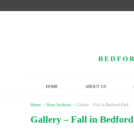
BEDFOR
HOME
ABOUT US
Home
>
News Archives
>
Gallery – Fall in Bedford Park
Gallery – Fall in Bedfor