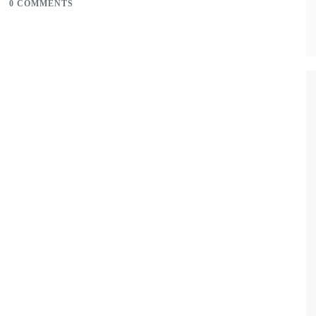
0 COMMENTS