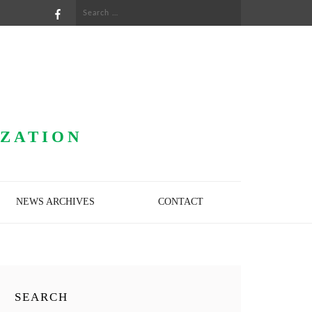
Search
for:
IZATION
NEWS ARCHIVES
CONTACT
SEARCH