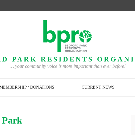
D PARK RESIDENTS ORGAN
… your community voice is more important than ever before!
MEMBERSHIP / DONATIONS
CURRENT NEWS
d Park