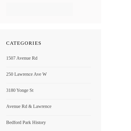
CATEGORIES
1507 Avenue Rd
250 Lawrence Ave W
3180 Yonge St
Avenue Rd & Lawrence
Bedford Park History