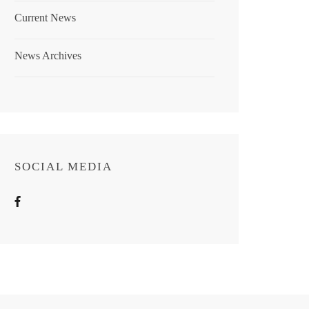
Current News
News Archives
SOCIAL MEDIA