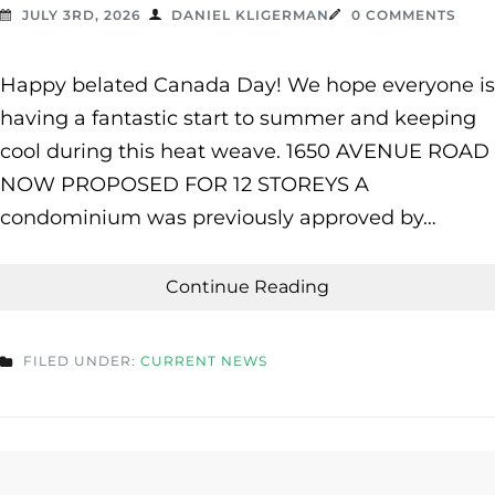
JULY 3RD, 2026
DANIEL KLIGERMAN
0 COMMENTS
Happy belated Canada Day! We hope everyone is
having a fantastic start to summer and keeping
cool during this heat weave. 1650 AVENUE ROAD
NOW PROPOSED FOR 12 STOREYS A
condominium was previously approved by…
Continue Reading
FILED UNDER:
CURRENT NEWS