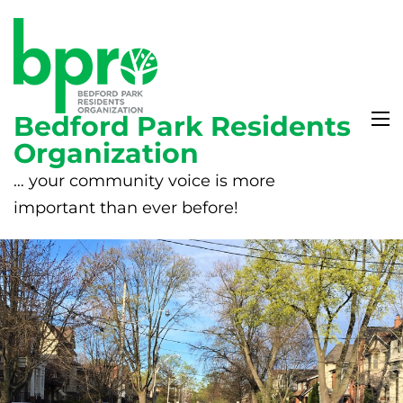
Bedford Park Residents
Organization
… your community voice is more
important than ever before!