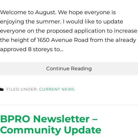
Welcome to August. We hope everyone is
enjoying the summer. I would like to update
everyone on the proposed application to increase
the height of 1650 Avenue Road from the already
approved 8 storeys to…
Continue Reading
FILED UNDER:
CURRENT NEWS
BPRO Newsletter –
Community Update