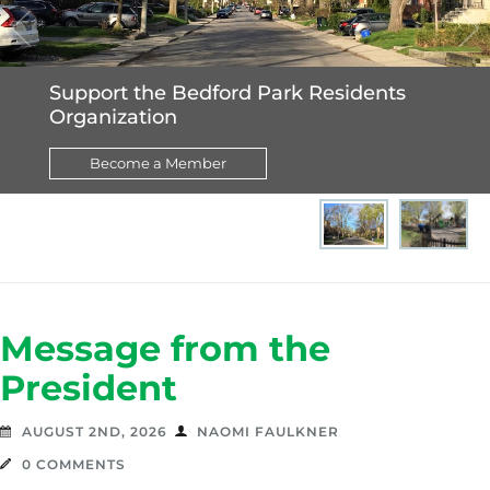
p
re
e
v
xt
Support the Bedford Park Residents
Organization
Become a Member
Message from the
President
AUGUST 2ND, 2026
NAOMI FAULKNER
0 COMMENTS