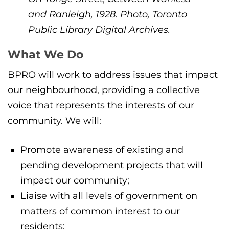
and Ranleigh, 1928. Photo, Toronto
Public Library Digital Archives.
What We Do
BPRO will work to address issues that impact
our neighbourhood, providing a collective
voice that represents the interests of our
community. We will:
Promote awareness of existing and
pending development projects that will
impact our community;
Liaise with all levels of government on
matters of common interest to our
residents;