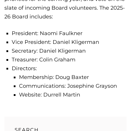
slate of incoming Board volunteers. The 2025-
26 Board includes:
President: Naomi Faulkner
Vice President: Daniel Kligerman
Secretary: Daniel Kligerman
Treasurer: Colin Graham
Directors:
Membership: Doug Baxter
Communications: Josephine Grayson
Website: Durrell Martin
SEARCH