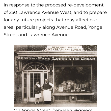
in response to the proposed re-development
of 250 Lawrence Avenue West, and to prepare
for any future projects that may affect our
area, particularly along Avenue Road, Yonge
Street and Lawrence Avenue.
On Yonge Street, between Wanless