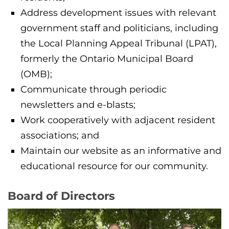
Address development issues with relevant
government staff and politicians, including
the Local Planning Appeal Tribunal (LPAT),
formerly the Ontario Municipal Board
(OMB);
Communicate through periodic
newsletters and e-blasts;
Work cooperatively with adjacent resident
associations; and
Maintain our website as an informative and
educational resource for our community.
Board of Directors