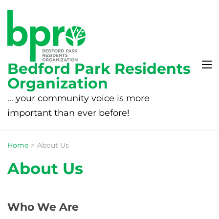
Bedford Park Residents
Organization
… your community voice is more
important than ever before!
Home
>
About Us
About Us
Who We Are