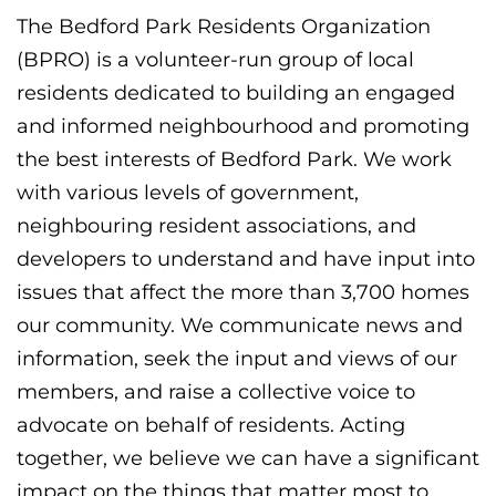
The Bedford Park Residents Organization
(BPRO) is a volunteer-run group of local
residents dedicated to building an engaged
and informed neighbourhood and promoting
the best interests of Bedford Park. We work
with various levels of government,
neighbouring resident associations, and
developers to understand and have input into
issues that affect the more than 3,700 homes
our community. We communicate news and
information, seek the input and views of our
members, and raise a collective voice to
advocate on behalf of residents. Acting
together, we believe we can have a significant
impact on the things that matter most to