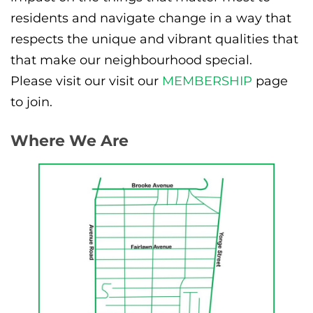
residents and navigate change in a way that
respects the unique and vibrant qualities that
that make our neighbourhood special.
Please visit our visit our
MEMBERSHIP
page
to join.
Where We Are