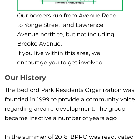
Our borders run from Avenue Road
to Yonge Street, and Lawrence
Avenue north to, but not including,
Brooke Avenue.
If you live within this area, we
encourage you to get involved.
Our History
The Bedford Park Residents Organization was
founded in 1999 to provide a community voice
regarding area re-development. The group
became inactive a number of years ago.
In the summer of 2018, BPRO was reactivated