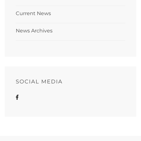
Current News
News Archives
SOCIAL MEDIA