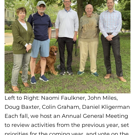
Left to Right: Naomi Faulkner, John Miles,
Doug Baxter, Colin Graham, Daniel Kligerman
Each fall, we host an Annual General Meeting
to review activities from the previous year, set
priorities for the coming year, and vote on the