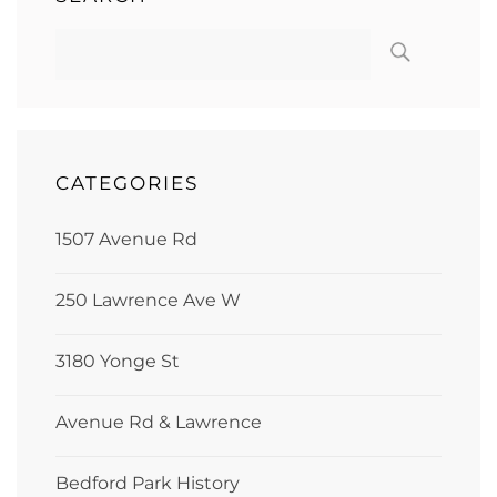
CATEGORIES
1507 Avenue Rd
250 Lawrence Ave W
3180 Yonge St
Avenue Rd & Lawrence
Bedford Park History