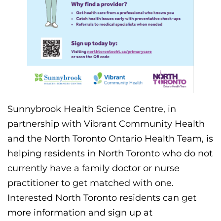
Sunnybrook Health Science Centre, in
partnership with Vibrant Community Health
and the North Toronto Ontario Health Team, is
helping residents in North Toronto who do not
currently have a family doctor or nurse
practitioner to get matched with one.
Interested North Toronto residents can get
more information and sign up at