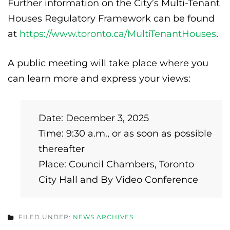
Further information on the City’s Multi-Tenant
Houses Regulatory Framework can be found
at
https://www.toronto.ca/MultiTenantHouses
.
A public meeting will take place where you
can learn more and express your views:
Date: December 3, 2025
Time: 9:30 a.m., or as soon as possible
thereafter
Place: Council Chambers, Toronto
City Hall and By Video Conference
FILED UNDER:
NEWS ARCHIVES