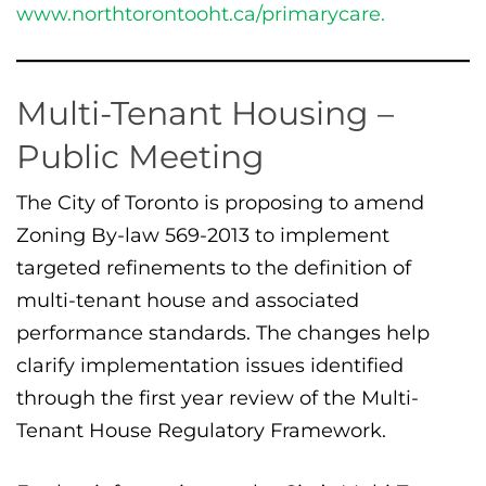
www.northtorontooht.ca/primarycare.
Multi-Tenant Housing –
Public Meeting
The City of Toronto is proposing to amend
Zoning By-law 569-2013 to implement
targeted refinements to the definition of
multi-tenant house and associated
performance standards. The changes help
clarify implementation issues identified
through the first year review of the Multi-
Tenant House Regulatory Framework.