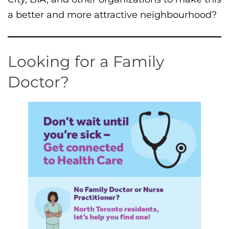
a better and more attractive neighbourhood?
Looking for a Family
Doctor?