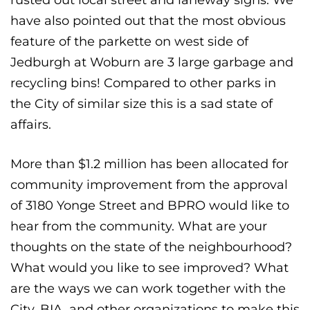
have also pointed out that the most obvious
feature of the parkette on west side of
Jedburgh at Woburn are 3 large garbage and
recycling bins! Compared to other parks in
the City of similar size this is a sad state of
affairs.
More than $1.2 million has been allocated for
community improvement from the approval
of 3180 Yonge Street and BPRO would like to
hear from the community. What are your
thoughts on the state of the neighbourhood?
What would you like to see improved? What
are the ways we can work together with the
City, BIA, and other organizations to make this