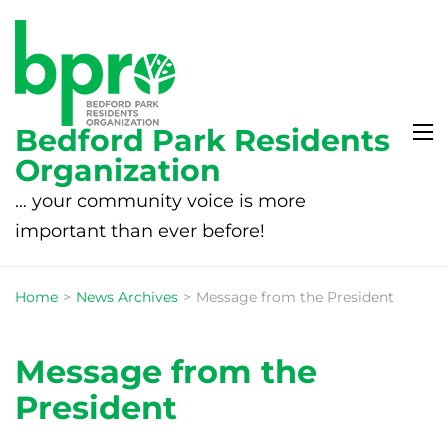
Bedford Park Residents
Organization
… your community voice is more
important than ever before!
Home
>
News Archives
>
Message from the President
Message from the
President