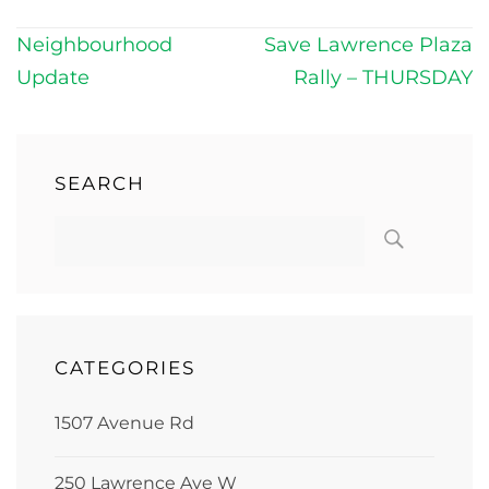
Post
Neighbourhood
Save Lawrence Plaza
navigation
Update
Rally – THURSDAY
SEARCH
CATEGORIES
1507 Avenue Rd
250 Lawrence Ave W