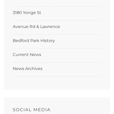
3180 Yonge St
Avenue Rd & Lawrence
Bedford Park History
Current News
News Archives
SOCIAL MEDIA