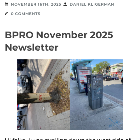
NOVEMBER 16TH, 2025
DANIEL KLIGERMAN
0 COMMENTS
BPRO November 2025
Newsletter