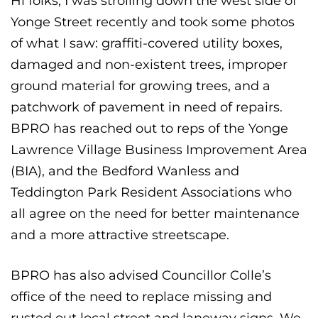
Hi folks, I was strolling down the west side of
Yonge Street recently and took some photos
of what I saw: graffiti-covered utility boxes,
damaged and non-existent trees, improper
ground material for growing trees, and a
patchwork of pavement in need of repairs.
BPRO has reached out to reps of the Yonge
Lawrence Village Business Improvement Area
(BIA), and the Bedford Wanless and
Teddington Park Resident Associations who
all agree on the need for better maintenance
and a more attractive streetscape.
BPRO has also advised Councillor Colle’s
office of the need to replace missing and
rusted out local street and laneway signs. We