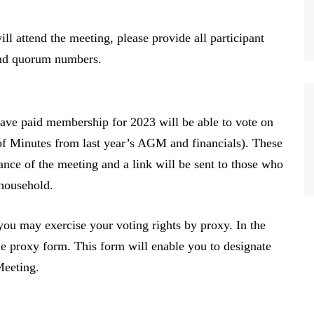
l attend the meeting, please provide all participant
and quorum numbers.
ave paid membership for 2023 will be able to vote on
f Minutes from last year’s AGM and financials). These
nce of the meeting and a link will be sent to those who
 household.
you may exercise your voting rights by proxy. In the
the proxy form. This form will enable you to designate
 Meeting.