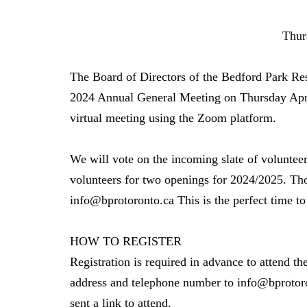
Thursday, April 
The Board of Directors of the Bedford Park Res
2024 Annual General Meeting on Thursday Apri
virtual meeting using the Zoom platform.
We will vote on the incoming slate of volunte
volunteers for two openings for 2024/2025. Thos
info@bprotoronto.ca This is the perfect time t
HOW TO REGISTER
Registration is required in advance to attend th
address and telephone number to info@bprotoro
sent a link to attend.