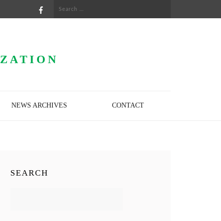
Search
for:
IZATION
NEWS ARCHIVES
CONTACT
SEARCH