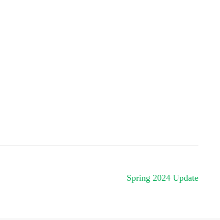
Spring 2024 Update