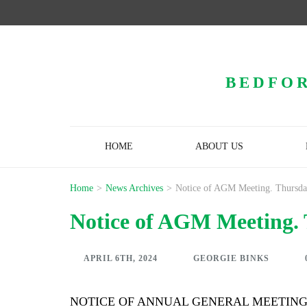
BEDFOR
HOME
ABOUT US
Home
>
News Archives
>
Notice of AGM Meeting. Thursday
Notice of AGM Meeting. 
APRIL 6TH, 2024
GEORGIE BINKS
NOTICE OF ANNUAL GENERAL MEETIN