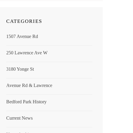
CATEGORIES
1507 Avenue Rd
250 Lawrence Ave W
3180 Yonge St
Avenue Rd & Lawrence
Bedford Park History
Current News