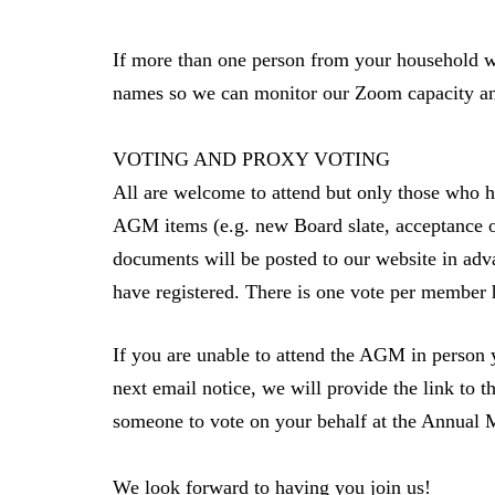
If more than one person from your household wil
names so we can monitor our Zoom capacity 
VOTING AND PROXY VOTING
All are welcome to attend but only those who h
AGM items (e.g. new Board slate, acceptance o
documents will be posted to our website in adva
have registered. There is one vote per member
If you are unable to attend the AGM in person 
next email notice, we will provide the link to 
someone to vote on your behalf at the Annual
We look forward to having you join us!