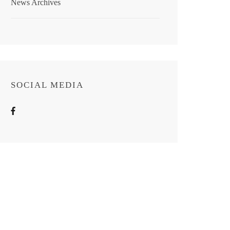
News Archives
SOCIAL MEDIA