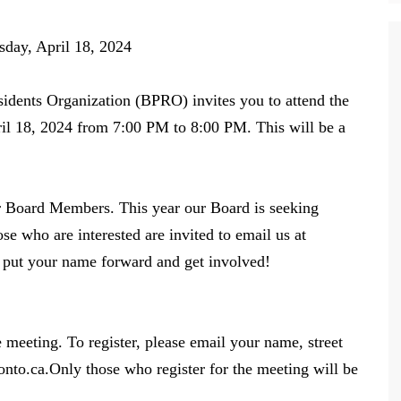
18, 2024
idents Organization (BPRO) invites you to attend the
l 18, 2024 from 7:00 PM to 8:00 PM. This will be a
er Board Members. This year our Board is seeking
e who are interested are invited to email us at
o put your name forward and get involved!
e meeting. To register, please email your name, street
nto.ca.Only those who register for the meeting will be