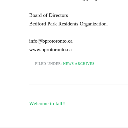
Board of Directors
Bedford Park Residents Organization.
info@bprotoronto.ca
www.bprotoronto.ca
FILED UNDER:
NEWS ARCHIVES
Post
Welcome to fall!!
navigation