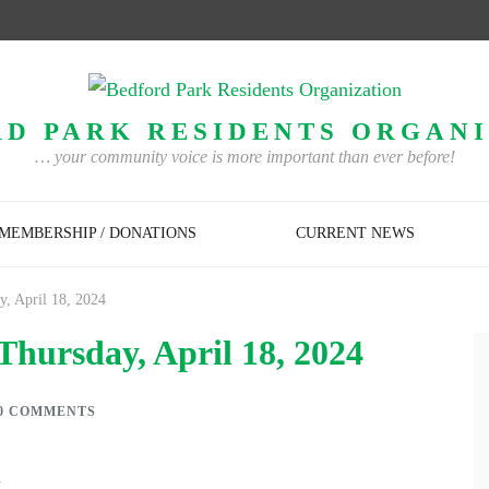
D PARK RESIDENTS ORGAN
… your community voice is more important than ever before!
MEMBERSHIP / DONATIONS
CURRENT NEWS
, April 18, 2024
Thursday, April 18, 2024
0 COMMENTS
G