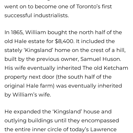
went on to become one of Toronto’s first
successful industrialists.
In 1865, William bought the north half of the
old Hale estate for $8,400. It included the
stately ‘Kingsland’ home on the crest of a hill,
built by the previous owner, Samuel Huson.
His wife eventually inherited The old Ketcham
property next door (the south half of the
original Hale farm) was eventually inherited
by William’s wife.
He expanded the ‘Kingsland’ house and
outlying buildings until they encompassed
the entire inner circle of today’s Lawrence