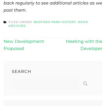
back regularly to see additional articles as we
post them.
FILED UNDER:
BEDFORD PARK HISTORY
,
NEWS
ARCHIVES
Post
New Development
Meeting with the
navigation
Proposed
Developer
SEARCH