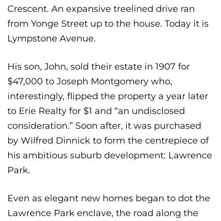
Crescent. An expansive treelined drive ran
from Yonge Street up to the house. Today it is
Lympstone Avenue.
His son, John, sold their estate in 1907 for
$47,000 to Joseph Montgomery who,
interestingly, flipped the property a year later
to Erie Realty for $1 and “an undisclosed
consideration.” Soon after, it was purchased
by Wilfred Dinnick to form the centrepiece of
his ambitious suburb development: Lawrence
Park.
Even as elegant new homes began to dot the
Lawrence Park enclave, the road along the