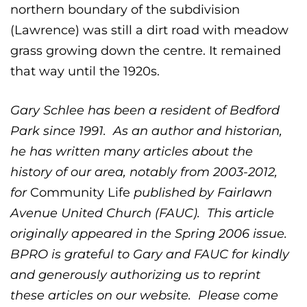
northern boundary of the subdivision
(Lawrence) was still a dirt road with meadow
grass growing down the centre. It remained
that way until the 1920s.
Gary Schlee has been a resident of Bedford
Park since 1991. As an author and historian,
he has written many articles about the
history of our area, notably from 2003-2012,
for
Community Life
published by Fairlawn
Avenue United Church (FAUC). This article
originally appeared in the Spring 2006 issue.
BPRO is grateful to Gary and FAUC for kindly
and generously authorizing us to reprint
these articles on our website. Please come