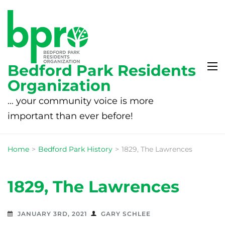
Bedford Park Residents
Organization
… your community voice is more
important than ever before!
Home
>
Bedford Park History
>
1829, The Lawrences
1829, The Lawrences
JANUARY 3RD, 2021
GARY SCHLEE