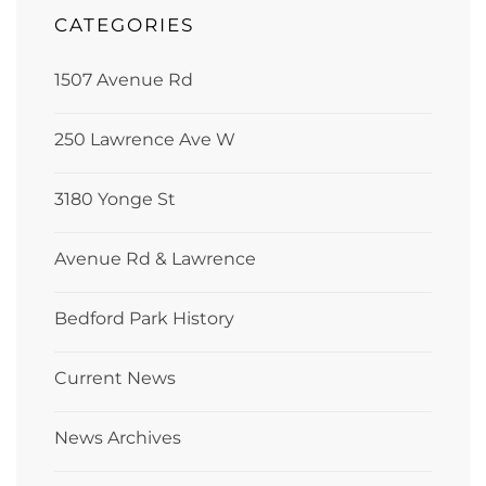
CATEGORIES
1507 Avenue Rd
250 Lawrence Ave W
3180 Yonge St
Avenue Rd & Lawrence
Bedford Park History
Current News
News Archives