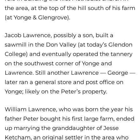
the area, at the top of the hill south of his farm
(at Yonge & Glengrove).
Jacob Lawrence, possibly a son, built a
sawmill in the Don Valley (at today’s Glendon
College) and eventually operated the tannery
on the southwest corner of Yonge and
Lawrence. Still another Lawrence — George —
later ran a general store and post office on
Yonge; likely on the Peter’s property.
William Lawrence, who was born the year his
father Peter bought his first large farm, ended
up marrying the granddaughter of Jesse
Ketcham, an original settler in the area who