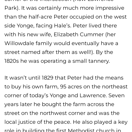
Park). It was certainly much more impressive
than the half-acre Peter occupied on the west
side Yonge, facing Hale’s. Peter lived there
with his new wife, Elizabeth Cummer (her
Willowdale family would eventually have a
street named after them as well!). By the
1820s he was operating a small tannery.
It wasn’t until 1829 that Peter had the means
to buy his own farm, 95 acres on the northeast
corner of today’s Yonge and Lawrence. Seven
years later he bought the farm across the
street on the northwest corner and was the
local justice of the peace. He also played a key
role in building the first Methodist church in