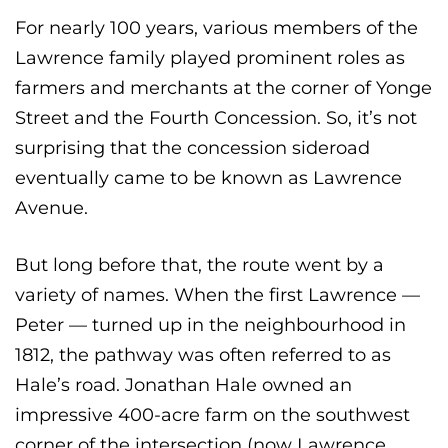
For nearly 100 years, various members of the
Lawrence family played prominent roles as
farmers and merchants at the corner of Yonge
Street and the Fourth Concession. So, it’s not
surprising that the concession sideroad
eventually came to be known as Lawrence
Avenue.
But long before that, the route went by a
variety of names. When the first Lawrence —
Peter — turned up in the neighbourhood in
1812, the pathway was often referred to as
Hale’s road. Jonathan Hale owned an
impressive 400-acre farm on the southwest
corner of the intersection (now Lawrence