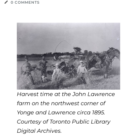
0 COMMENTS
Harvest time at the John Lawrence
farm on the northwest corner of
Yonge and Lawrence circa 1895.
Courtesy of Toronto Public Library
Digital Archives.